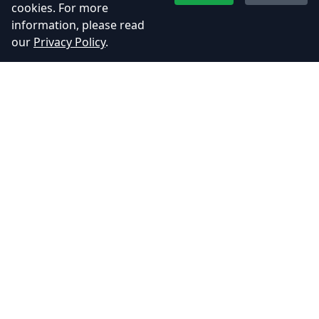
Restore Health with Food: Indian
cookies. For more
Deligh…
information, please read
our
Privacy Policy
.
June 5, 2025
UDAA Game Update – Enhanced
Graphics, N…
June 5, 2025
Adhyos Studios
Creating immersive gaming experiences that push the
boundaries of imagination.