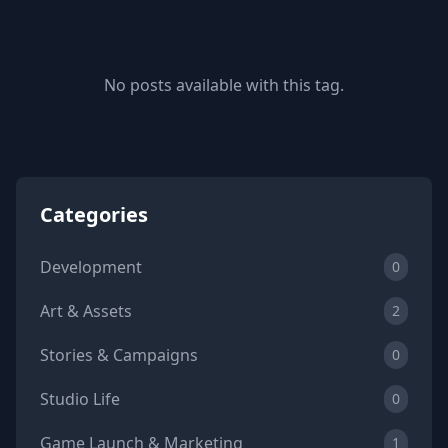
No posts available with this tag.
Categories
Development
0
Art & Assets
2
Stories & Campaigns
0
Studio Life
0
Game Launch & Marketing
1