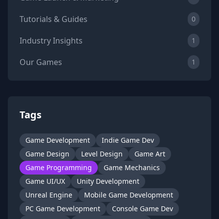
Tutorials & Guides
0
Industry Insights
1
Our Games
1
Tags
Game Development
Indie Game Dev
Game Design
Level Design
Game Art
Game Programming
Game Mechanics
Game UI/UX
Unity Development
Unreal Engine
Mobile Game Development
PC Game Development
Console Game Dev