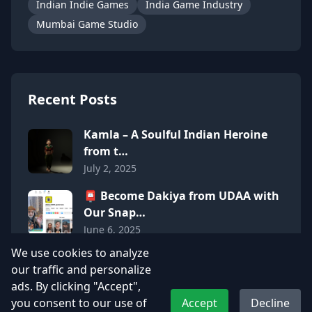
Indian Indie Games
India Game Industry
Mumbai Game Studio
Recent Posts
Kamla – A Soulful Indian Heroine
from t…
July 2, 2025
📮 Become Dakiya from UDAA with
Our Snap…
June 6, 2025
We use cookies to analyze
Adhyos Studios Featured in Mid-
our traffic and personalize
Day: A P…
ads. By clicking "Accept",
June 6, 2025
you consent to our use of
Accept
Decline