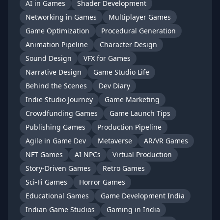
AI in Games
Shader Development
Networking in Games
Multiplayer Games
Game Optimization
Procedural Generation
Animation Pipeline
Character Design
Sound Design
VFX for Games
Narrative Design
Game Studio Life
Behind the Scenes
Dev Diary
Indie Studio Journey
Game Marketing
Crowdfunding Games
Game Launch Tips
Publishing Games
Production Pipeline
Agile in Game Dev
Metaverse
AR/VR Games
NFT Games
AI NPCs
Virtual Production
Story-Driven Games
Retro Games
Sci-Fi Games
Horror Games
Educational Games
Game Development India
Indian Game Studios
Gaming in India