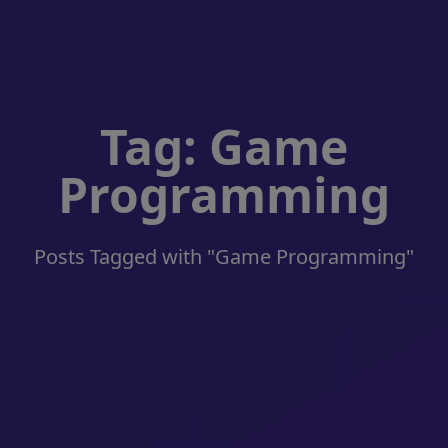
Tag: Game
Programming
Posts Tagged with "Game Programming"