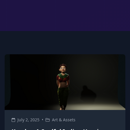
July 2, 2025
•
Art & Assets