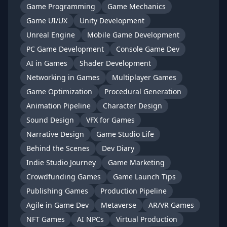
Game Programming
Game Mechanics
Game UI/UX
Unity Development
Unreal Engine
Mobile Game Development
PC Game Development
Console Game Dev
AI in Games
Shader Development
Networking in Games
Multiplayer Games
Game Optimization
Procedural Generation
Animation Pipeline
Character Design
Sound Design
VFX for Games
Narrative Design
Game Studio Life
Behind the Scenes
Dev Diary
Indie Studio Journey
Game Marketing
Crowdfunding Games
Game Launch Tips
Publishing Games
Production Pipeline
Agile in Game Dev
Metaverse
AR/VR Games
NFT Games
AI NPCs
Virtual Production