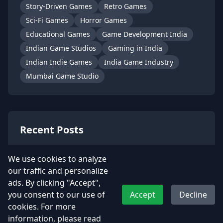
Story-Driven Games
Retro Games
Sci-Fi Games
Horror Games
Educational Games
Game Development India
Indian Game Studios
Gaming in India
Indian Indie Games
India Game Industry
Mumbai Game Studio
Recent Posts
Kamla – A Soulful Indian Heroine
We use cookies to analyze
from t…
our traffic and personalize
July 2, 2025
ads. By clicking "Accept",
you consent to our use of
Accept
Decline
📮 Become Dakiya from UDAA with
cookies. For more
Our Snap…
information, please read
June 6, 2025