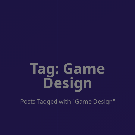
Tag: Game
Design
Posts Tagged with "Game Design"