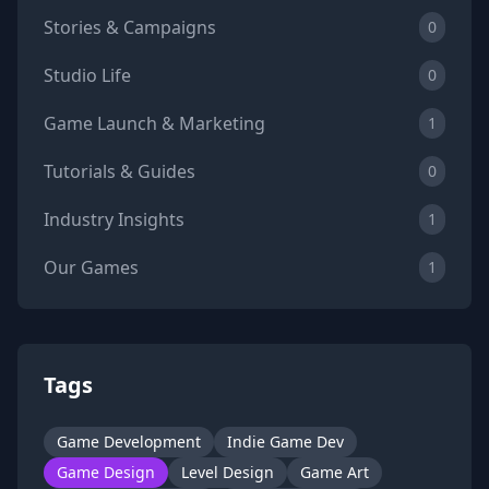
Stories & Campaigns
0
Studio Life
0
Game Launch & Marketing
1
Tutorials & Guides
0
Industry Insights
1
Our Games
1
Tags
Game Development
Indie Game Dev
Game Design
Level Design
Game Art