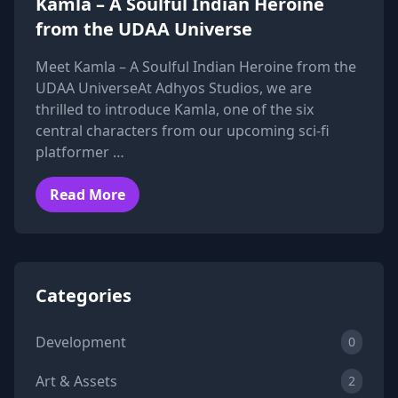
Kamla – A Soulful Indian Heroine
from the UDAA Universe
Meet Kamla – A Soulful Indian Heroine from the
UDAA UniverseAt Adhyos Studios, we are
thrilled to introduce Kamla, one of the six
central characters from our upcoming sci-fi
platformer …
Read More
Categories
Development
0
Art & Assets
2