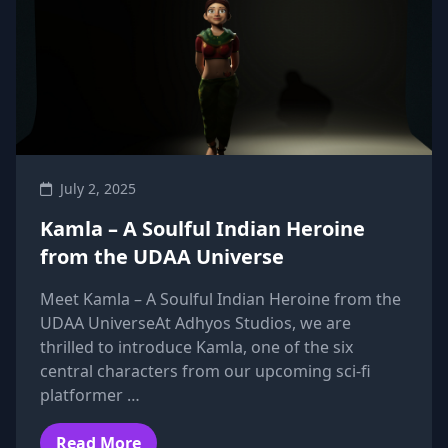
July 2, 2025
Kamla – A Soulful Indian Heroine
from the UDAA Universe
Meet Kamla – A Soulful Indian Heroine from the
UDAA UniverseAt Adhyos Studios, we are
thrilled to introduce Kamla, one of the six
central characters from our upcoming sci-fi
platformer …
Read More