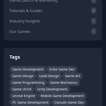
Game Launch & Marketing
1
Tutorials & Guides
0
Industry Insights
1
Our Games
1
Tags
Game Development
Indie Game Dev
Game Design
Level Design
Game Art
Game Programming
Game Mechanics
Game UI/UX
Unity Development
Unreal Engine
Mobile Game Development
PC Game Development
Console Game Dev