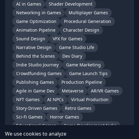
AI in Games
Shader Development
Networking in Games
Multiplayer Games
Game Optimization
Procedural Generation
Animation Pipeline
Character Design
Sound Design
VFX for Games
Narrative Design
Game Studio Life
Behind the Scenes
Dev Diary
Indie Studio Journey
Game Marketing
Crowdfunding Games
Game Launch Tips
Publishing Games
Production Pipeline
Agile in Game Dev
Metaverse
AR/VR Games
NFT Games
AI NPCs
Virtual Production
Story-Driven Games
Retro Games
Sci-Fi Games
Horror Games
Educational Games
Game Development India
We use cookies to analyze
Indian Game Studios
Gaming in India