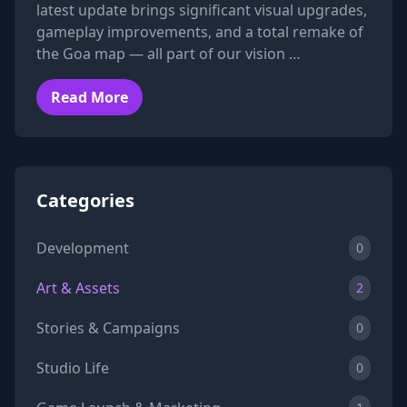
latest update brings significant visual upgrades,
gameplay improvements, and a total remake of
the Goa map — all part of our vision …
Read More
Categories
Development
0
Art & Assets
2
Stories & Campaigns
0
Studio Life
0