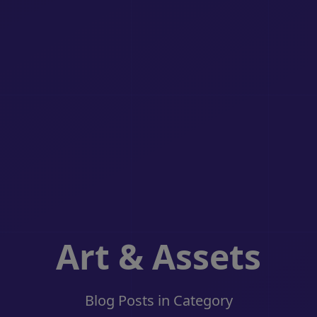
Art & Assets
Blog Posts in Category