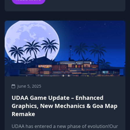
June 5, 2025
UDAA Game Update – Enhanced
Graphics, New Mechanics & Goa Map
Remake
UDAA has entered a new phase of evolution!Our