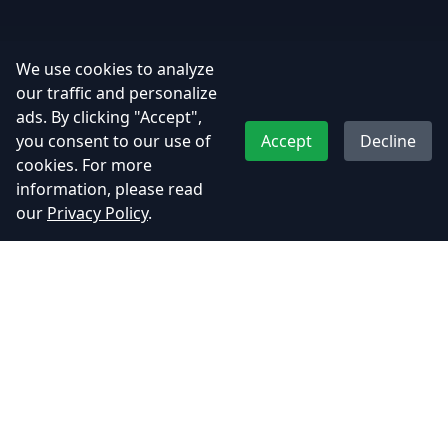
We use cookies to analyze
our traffic and personalize
ads. By clicking "Accept",
you consent to our use of
Accept
Decline
cookies. For more
information, please read
our
Privacy Policy
.
Adhyos Studios
Creating immersive gaming experiences that push the
boundaries of imagination.