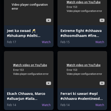
Jeet ka swaad 🥂
Extreme fight #chhaava
#bhukamp #delhi
#dhoomdhaam #fire
#earthquake #shloka
#bourbon #funny
Feb 17
Watch
Feb 15
Watch
#tottenham
#gaming #memes
Ekach Chhaava, Marco
Ferrari ki sawari #wpl
#alluarjun #laila
#chhaava #valentinesday
#mrbeast #tmkoc
#valentinesgame
Feb 14
Watch
Feb 14
Watch
#harrypotter
#gokuedit