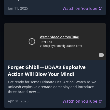
Watch on YouTube
Jun 11, 2025
Forget Ghibli—UDAA’s Explosive
Action Will Blow Your Mind!
Get ready for some Ultimate Desi Action! Watch as we
unleash explosive grenade gameplay and introduce
three brand-new ...
Watch on YouTube
Apr 01, 2025