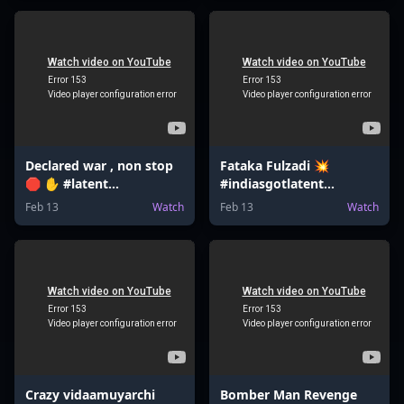
Declared war , non stop
Fataka Fulzadi 💥
🛑 ✋ #latent
#indiasgotlatent
#bombsquad
#valentinesday
Feb 13
Watch
Feb 13
Watch
#bomberman
#valentinesdaygift
#bombgame
#jeemains
Crazy vidaamuyarchi
Bomber Man Revenge