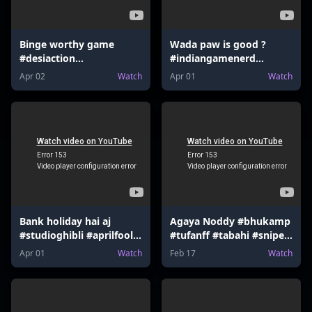
Binge worthy game
Wada paw is good ?
#desiaction
#indiangamenerd
#indiangamenerd
#desiaction
Apr 02
Watch
Apr 01
Watch
#fortnite #valorant
#declarationofwar
#mrbeast
#newupdate #valorant
#nintendoswitch
#mrbeast #udaa
Bank holiday hai aj
Agaya Noddy #bhukamp
#studioghibli #aprilfool
#tufanff #tabahi #sniper
#hsrp #mumbaiindians
#sharpshooter
Apr 01
Watch
Feb 17
Watch