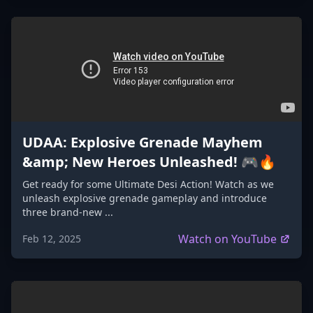
UDAA: Explosive Grenade Mayhem
&amp; New Heroes Unleashed! 🎮🔥
Get ready for some Ultimate Desi Action! Watch as we
unleash explosive grenade gameplay and introduce
three brand-new ...
Watch on YouTube
Feb 12, 2025