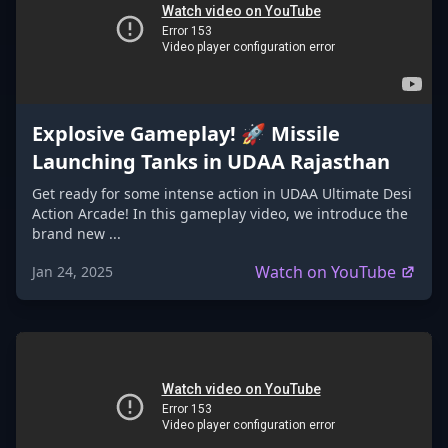
Explosive Gameplay! 🚀 Missile
Launching Tanks in UDAA Rajasthan
Get ready for some intense action in UDAA Ultimate Desi
Action Arcade! In this gameplay video, we introduce the
brand new ...
Watch on YouTube
Jan 24, 2025