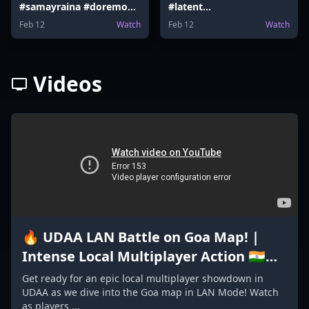
#samayraina #doremon
#latent
#doremoncake #latent
#ranveerallahbadia
Feb 12
Watch
Feb 12
Watch
#Election #samayraina
#vidaamuyarchi
Videos
🔥 UDAA LAN Battle on Goa Map! |
Intense Local Multiplayer Action 🇮🇳
#GoaMap #madeinindiagame2024
Get ready for an epic local multiplayer showdown in
UDAA as we dive into the Goa map in LAN Mode! Watch
as players ...