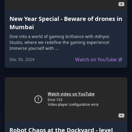
New Year Special - Beware of drones in
Mumbai
Dive into a world of gaming brilliance with Adhyos
Studio, where we redefine the gaming experience!
Immerse yourself with ...
Watch on YouTube
Dec 30, 2024
Robot Chaos at the Dockyard - level