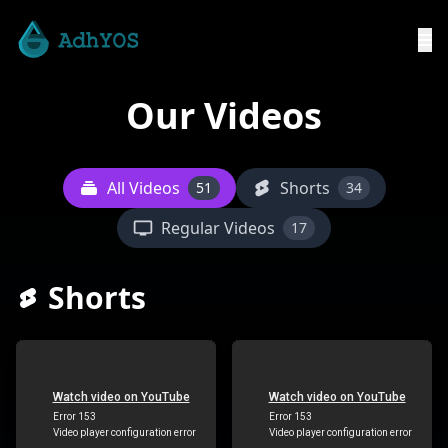
Our Videos
All Videos
Shorts
51
34
Regular Videos
17
Shorts