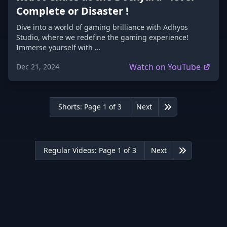
Complete or Disaster !
Dive into a world of gaming brilliance with Adhyos
Studio, where we redefine the gaming experience!
Immerse yourself with ...
Watch on YouTube
Dec 21, 2024
Shorts: Page 1 of 3
Next
Last
Regular Videos: Page 1 of 3
Next
Last