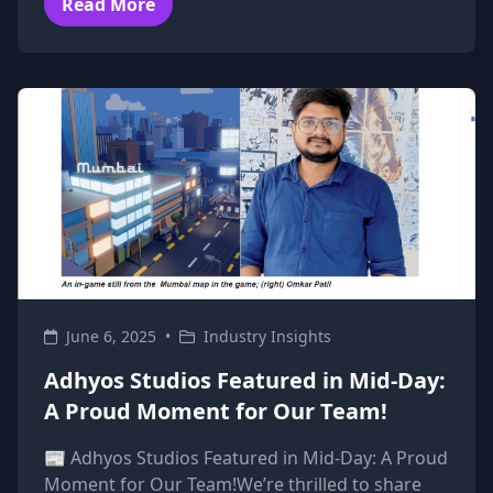
Read More
June 6, 2025
•
Industry Insights
Adhyos Studios Featured in Mid-Day:
A Proud Moment for Our Team!
📰 Adhyos Studios Featured in Mid-Day: A Proud
Moment for Our Team!We’re thrilled to share