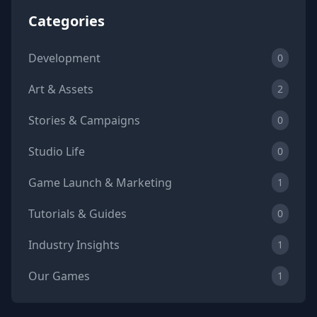
Categories
Development
0
Art & Assets
2
Stories & Campaigns
0
Studio Life
0
Game Launch & Marketing
1
Tutorials & Guides
0
Industry Insights
1
Our Games
1