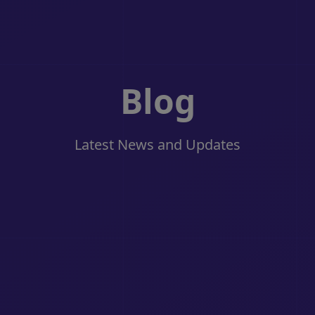
Blog
Latest News and Updates