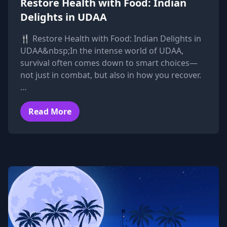
Restore Health with Food: Indian
Delights in UDAA
🍴 Restore Health with Food: Indian Delights in
UDAA&nbsp;In the intense world of UDAA,
survival often comes down to smart choices—
not just in combat, but also in how you recover.
…
Read More