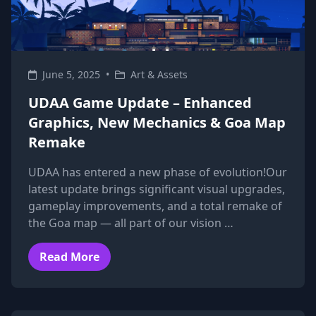
June 5, 2025
•
Art & Assets
UDAA Game Update – Enhanced
Graphics, New Mechanics & Goa Map
Remake
UDAA has entered a new phase of evolution!Our
latest update brings significant visual upgrades,
gameplay improvements, and a total remake of
the Goa map — all part of our vision …
Read More