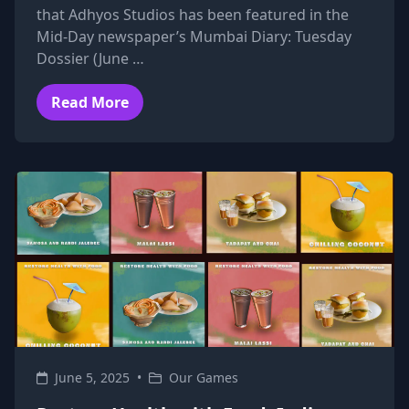
that Adhyos Studios has been featured in the
Mid-Day newspaper’s Mumbai Diary: Tuesday
Dossier (June …
Read More
June 5, 2025
•
Our Games