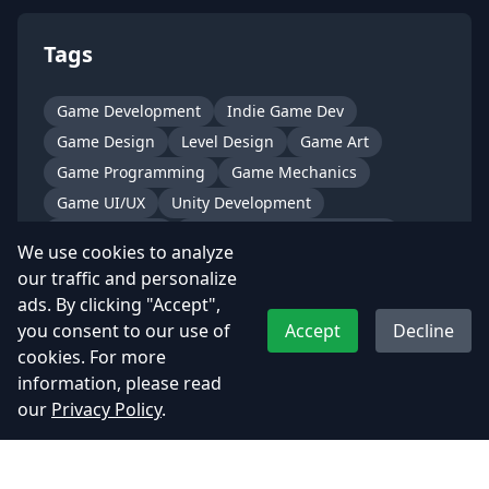
Tags
Game Development
Indie Game Dev
Game Design
Level Design
Game Art
Game Programming
Game Mechanics
Game UI/UX
Unity Development
Unreal Engine
Mobile Game Development
We use cookies to analyze
PC Game Development
Console Game Dev
our traffic and personalize
AI in Games
Shader Development
ads. By clicking "Accept",
Networking in Games
Multiplayer Games
you consent to our use of
Accept
Decline
cookies. For more
Game Optimization
Procedural Generation
information, please read
Animation Pipeline
Character Design
our
Privacy Policy
.
Sound Design
VFX for Games
Narrative Design
Game Studio Life
Behind the Scenes
Dev Diary