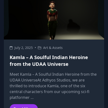
July 2, 2025
•
Art & Assets
Kamla – A Soulful Indian Heroine
from the UDAA Universe
Meet Kamla – A Soulful Indian Heroine from the
UDAA UniverseAt Adhyos Studios, we are
thrilled to introduce Kamla, one of the six
central characters from our upcoming sci-fi
platformer …