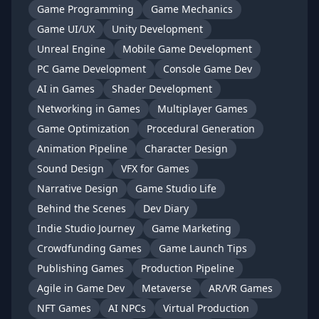
Game Programming
Game Mechanics
Game UI/UX
Unity Development
Unreal Engine
Mobile Game Development
PC Game Development
Console Game Dev
AI in Games
Shader Development
Networking in Games
Multiplayer Games
Game Optimization
Procedural Generation
Animation Pipeline
Character Design
Sound Design
VFX for Games
Narrative Design
Game Studio Life
Behind the Scenes
Dev Diary
Indie Studio Journey
Game Marketing
Crowdfunding Games
Game Launch Tips
Publishing Games
Production Pipeline
Agile in Game Dev
Metaverse
AR/VR Games
NFT Games
AI NPCs
Virtual Production