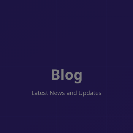
Blog
Latest News and Updates