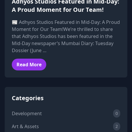
Adhyos Studios Featured in Mid-Day:
A Proud Moment for Our Team!
📰 Adhyos Studios Featured in Mid-Day: A Proud
Moment for Our Team!We’re thrilled to share
that Adhyos Studios has been featured in the
Mid-Day newspaper’s Mumbai Diary: Tuesday
Dossier (June …
Read More
Categories
Development
0
Art & Assets
2