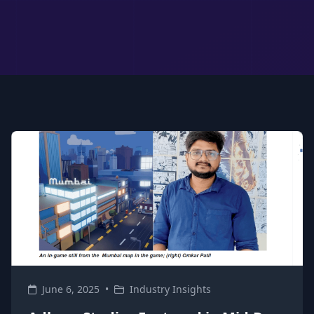
June 6, 2025
•
Industry Insights