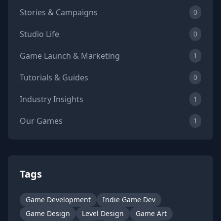
Stories & Campaigns
0
Studio Life
0
Game Launch & Marketing
1
Tutorials & Guides
0
Industry Insights
1
Our Games
1
Tags
Game Development
Indie Game Dev
Game Design
Level Design
Game Art