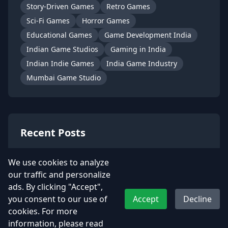
Story-Driven Games
Retro Games
Sci-Fi Games
Horror Games
Educational Games
Game Development India
Indian Game Studios
Gaming in India
Indian Indie Games
India Game Industry
Mumbai Game Studio
Recent Posts
Kamla – A Soulful Indian Heroine
We use cookies to analyze
from t…
our traffic and personalize
July 2, 2025
ads. By clicking "Accept",
you consent to our use of
Accept
Decline
📮 Become Dakiya from UDAA with
cookies. For more
Our Snap…
information, please read
June 6, 2025