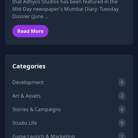
that Adhyos Studios has been featured in the
Mid-Day newspaper’s Mumbai Diary: Tuesday
Dossier (June …
Read More
Categories
Development
0
Art & Assets
2
Stories & Campaigns
0
Studio Life
0
Game Launch & Marketing
1