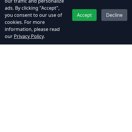
our traffic and personalize
Indian Indie Games
India Game Industry
ads. By clicking "Accept",
Mumbai Game Studio
you consent to our use of
Accept
Decline
cookies. For more
information, please read
our
Privacy Policy
.
Recent Posts
Kamla – A Soulful Indian Heroine
from t…
July 2, 2025
📮 Become Dakiya from UDAA with
Our Snap…
June 6, 2025
Adhyos Studios Featured in Mid-
Day: A P…
June 6, 2025