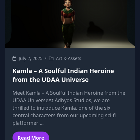
July 2, 2025
•
Art & Assets
Kamla – A Soulful Indian Heroine
from the UDAA Universe
Meet Kamla – A Soulful Indian Heroine from the
UDAA UniverseAt Adhyos Studios, we are
thrilled to introduce Kamla, one of the six
central characters from our upcoming sci-fi
platformer …
Read More