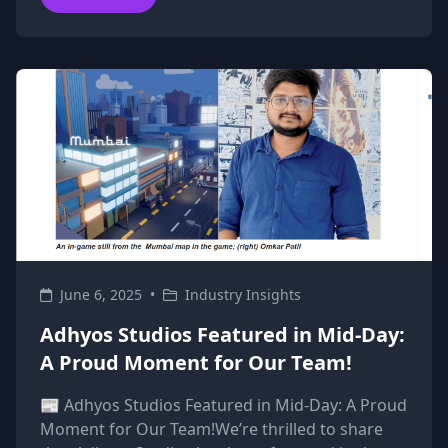
June 6, 2025
•
Industry Insights
Adhyos Studios Featured in Mid-Day:
A Proud Moment for Our Team!
📰 Adhyos Studios Featured in Mid-Day: A Proud
Moment for Our Team!We’re thrilled to share