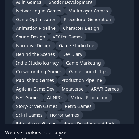
AI in Games
Shader Development
Networking in Games
Multiplayer Games
Game Optimization
Procedural Generation
Animation Pipeline
Character Design
Sound Design
VFX for Games
Narrative Design
Game Studio Life
Behind the Scenes
Dev Diary
Indie Studio Journey
Game Marketing
Crowdfunding Games
Game Launch Tips
Publishing Games
Production Pipeline
Agile in Game Dev
Metaverse
AR/VR Games
NFT Games
AI NPCs
Virtual Production
Story-Driven Games
Retro Games
Sci-Fi Games
Horror Games
Educational Games
Game Development India
We use cookies to analyze
Indian Game Studios
Gaming in India