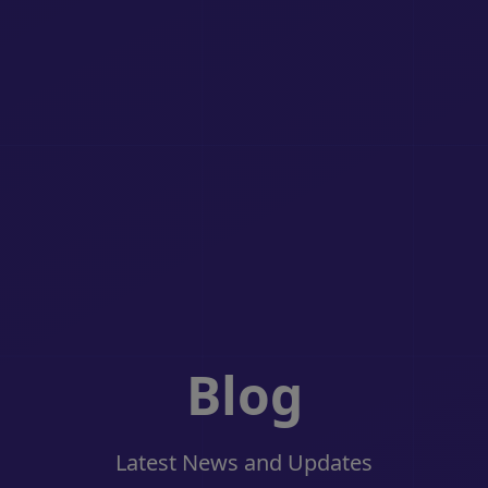
Blog
Latest News and Updates