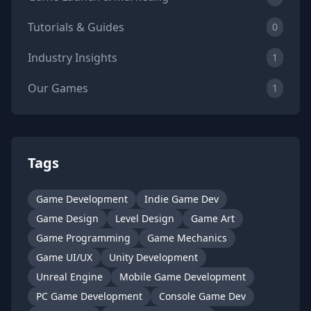
Tutorials & Guides
0
Industry Insights
1
Our Games
1
Tags
Game Development
Indie Game Dev
Game Design
Level Design
Game Art
Game Programming
Game Mechanics
Game UI/UX
Unity Development
Unreal Engine
Mobile Game Development
PC Game Development
Console Game Dev