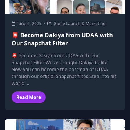
June 6, 2025
•
Game Launch & Marketing
📮 Become Dakiya from UDAA with
Our Snapchat Filter
📮 Become Dakiya from UDAA with Our
Snapchat Filter!We’ve brought Dakiya to life!
Now you can become the postman of UDAA
through our official Snapchat filter. Step into his
world …
Read More