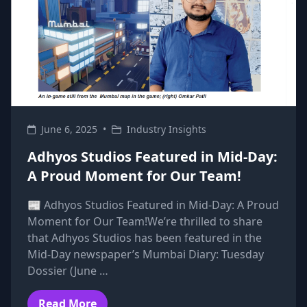
June 6, 2025
•
Industry Insights
Adhyos Studios Featured in Mid-Day:
A Proud Moment for Our Team!
📰 Adhyos Studios Featured in Mid-Day: A Proud
Moment for Our Team!We’re thrilled to share
that Adhyos Studios has been featured in the
Mid-Day newspaper’s Mumbai Diary: Tuesday
Dossier (June …
Read More