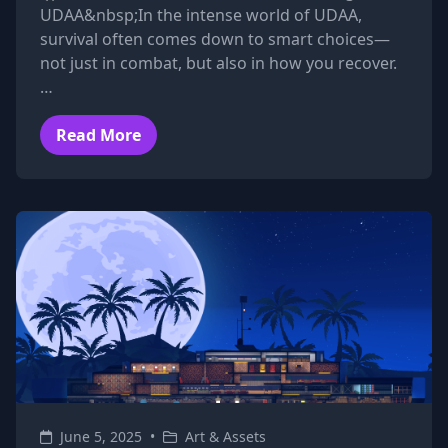
UDAA&nbsp;In the intense world of UDAA,
survival often comes down to smart choices—
not just in combat, but also in how you recover.
…
Read More
June 5, 2025
•
Art & Assets