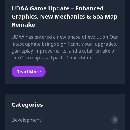
UDAA Game Update – Enhanced
Graphics, New Mechanics & Goa Map
Remake
UDAA has entered a new phase of evolution!Our
latest update brings significant visual upgrades,
gameplay improvements, and a total remake of
the Goa map — all part of our vision …
Read More
Categories
Development
0