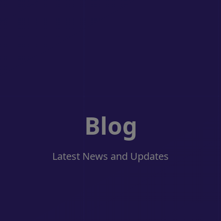
Blog
Latest News and Updates