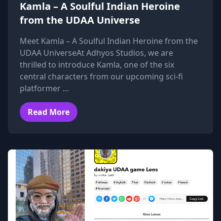
Kamla – A Soulful Indian Heroine
from the UDAA Universe
Meet Kamla – A Soulful Indian Heroine from the
UDAA UniverseAt Adhyos Studios, we are
thrilled to introduce Kamla, one of the six
central characters from our upcoming sci-fi
platformer …
Read More