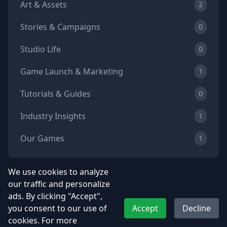
Art & Assets
2
Stories & Campaigns
0
Studio Life
0
Game Launch & Marketing
1
Tutorials & Guides
0
Industry Insights
1
Our Games
1
We use cookies to analyze
our traffic and personalize
Tags
ads. By clicking "Accept",
you consent to our use of
Accept
Decline
Game Development
Indie Game Dev
cookies. For more