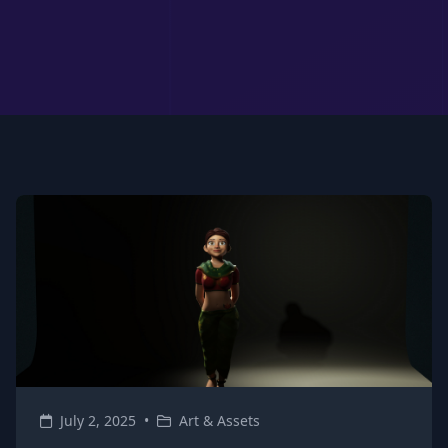
July 2, 2025
•
Art & Assets