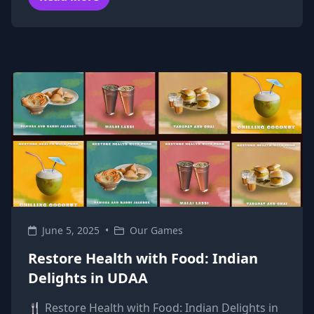
June 5, 2025
•
Our Games
Restore Health with Food: Indian
Delights in UDAA
🍴 Restore Health with Food: Indian Delights in